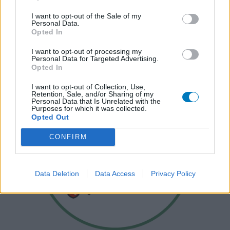
I want to opt-out of the Sale of my
Personal Data.
Opted In
I want to opt-out of processing my
Personal Data for Targeted Advertising.
Opted In
I want to opt-out of Collection, Use,
Retention, Sale, and/or Sharing of my
Personal Data that Is Unrelated with the
Purposes for which it was collected.
Opted Out
CONFIRM
Data Deletion
Data Access
Privacy Policy