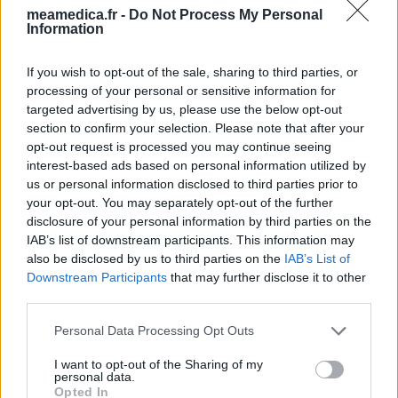
meamedica.fr -
Do Not Process My Personal
Information
If you wish to opt-out of the sale, sharing to third parties, or
processing of your personal or sensitive information for
targeted advertising by us, please use the below opt-out
section to confirm your selection. Please note that after your
opt-out request is processed you may continue seeing
interest-based ads based on personal information utilized by
us or personal information disclosed to third parties prior to
your opt-out. You may separately opt-out of the further
disclosure of your personal information by third parties on the
IAB’s list of downstream participants. This information may
also be disclosed by us to third parties on the
IAB’s List of
Downstream Participants
that may further disclose it to other
third parties.
Personal Data Processing Opt Outs
I want to opt-out of the Sharing of my
personal data.
Opted In